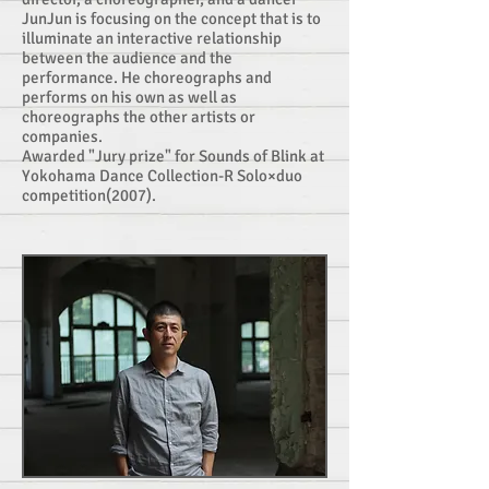
JunJun is focusing on the concept that is to
illuminate an interactive relationship
between the audience and the
performance. He choreographs and
performs on his own as well as
choreographs the other artists or
companies.
Awarded "Jury prize" for Sounds of Blink at
Yokohama Dance Collection-R Solo×duo
competition(2007).