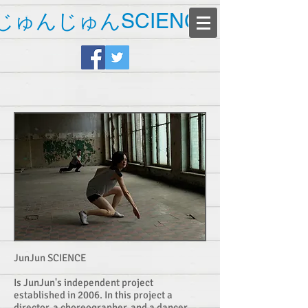
じゅんじゅんSCIENCE
JunJun SCIENCE
Is JunJun's independent project
established in 2006. In this project a
director, a choreographer, and a dancer