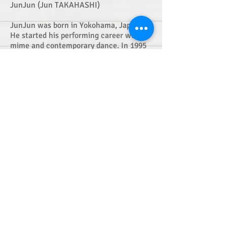
JunJun (Jun TAKAHASHI)
JunJun was born in Yokohama, Japan.
He started his performing career with
mime and contemporary dance. In 1995
he formed "Mizu to Abura" a mime based
physical theatre company with his
colleagues. Mizu to Abura had toured
successfully both in Japan and
internationally, awarded at major
Japanese performing arts prizes and also
at Edinburgh Festival Fringe. After Mizu
to Abura suspended their activities as a
company in 2006, JunJun started his
own project "JunJun SCIENCE" and had
performed in Japan and internationally.
His recent works include midnight sun
(2013), SANDLAND(2012) and
Triptych(2012) and so on. JunJun is also
known as an experienced dance teacher
and teaches at regular movement
classes in Tokyo as well as many